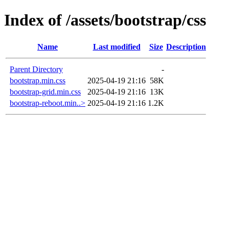
Index of /assets/bootstrap/css
Name
Last modified
Size
Description
Parent Directory
-
bootstrap.min.css
2025-04-19 21:16
58K
bootstrap-grid.min.css
2025-04-19 21:16
13K
bootstrap-reboot.min..>
2025-04-19 21:16
1.2K